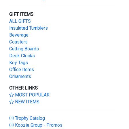
GIFT ITEMS
ALL GIFTS
Insulated Tumblers
Beverage
Coasters
Cutting Boards
Desk Clocks
Key Tags
Office Items
Ornaments
OTHER LINKS
MOST POPULAR
NEW ITEMS
Trophy Catalog
Koozie Group - Promos