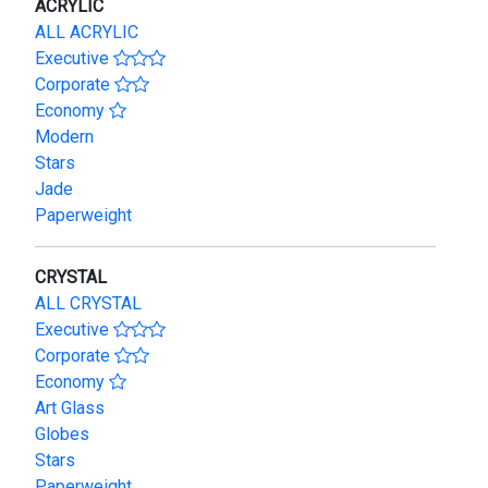
ACRYLIC
ALL ACRYLIC
Executive
Corporate
Economy
Modern
Stars
Jade
Paperweight
CRYSTAL
ALL CRYSTAL
Executive
Corporate
Economy
Art Glass
Globes
Stars
Paperweight