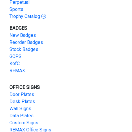
Perpetual
Sports
Trophy Catalog
BADGES
New Badges
Reorder Badges
Stock Badges
GCPS
KofC
REMAX
OFFICE SIGNS
Door Plates
Desk Plates
Wall Signs
Data Plates
Custom Signs
REMAX Office Signs