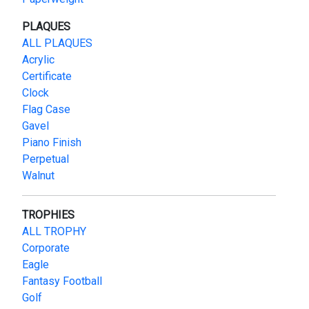
PLAQUES
ALL PLAQUES
Acrylic
Certificate
Clock
Flag Case
Gavel
Piano Finish
Perpetual
Walnut
TROPHIES
ALL TROPHY
Corporate
Eagle
Fantasy Football
Golf