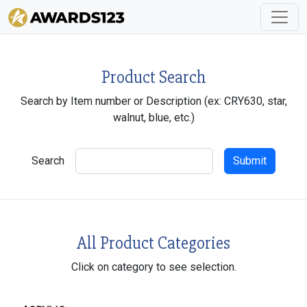
Product Search
Search by Item number or Description (ex: CRY630, star,
walnut, blue, etc.)
Search
All Product Categories
Click on category to see selection.