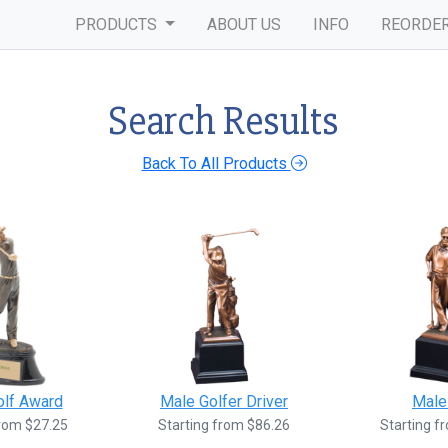
PRODUCTS
ABOUT US
INFO
REORDE
Search Results
Back To All Products
olf Award
Male Golfer Driver
Male
from $27.25
Starting from $86.26
Starting f