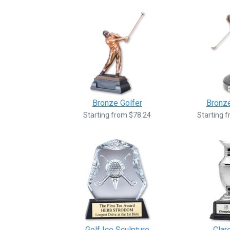
Bronze Golfer
Bronze
Starting from $78.24
Starting 
Golf Ice Sculpture
Clar