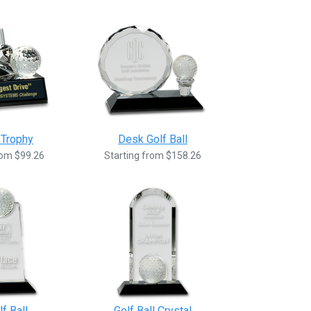
 Trophy
Desk Golf Ball
rom $99.26
Starting from $158.26
f Ball
Golf Ball Crystal