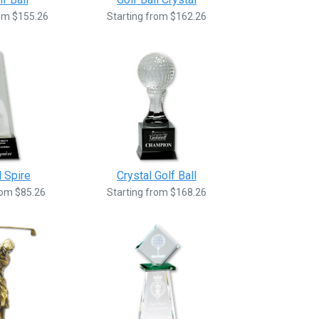
rom $155.26
Starting from $162.26
l Spire
Crystal Golf Ball
rom $85.26
Starting from $168.26