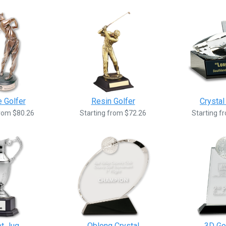
 Golfer
Resin Golfer
Crystal
from $80.26
Starting from $72.26
Starting f
et Jug
Oblong Crystal
3D Gol