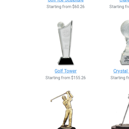
Starting from $60.26
Starting f
Golf Tower
Crystal 
Starting from $155.26
Starting 