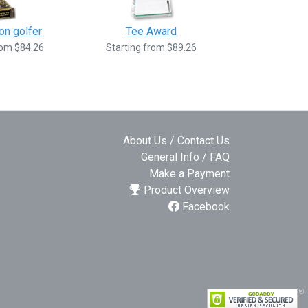
on golfer
Tee Award
rom $84.26
Starting from $89.26
About Us / Contact Us
General Info / FAQ
Make a Payment
Product Overview
Facebook