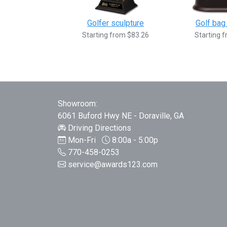
Golfer sculpture
Golf bag
Starting from $83.26
Starting 
Showroom:
6061 Buford Hwy NE - Doraville, GA
Driving Directions
Mon-Fri
8:00a - 5:00p
770-458-0253
service@awards123.com