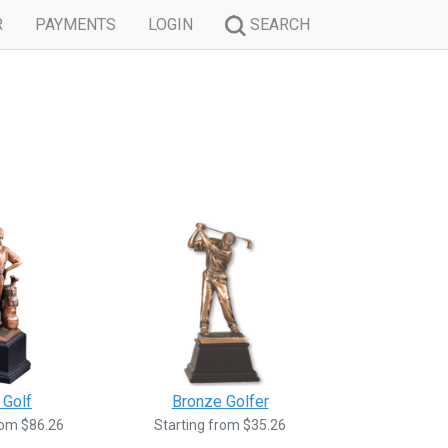
R
PAYMENTS
LOGIN
SEARCH
 Golf
Bronze Golfer
rom $86.26
Starting from $35.26