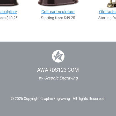
 sculpture
Golf cart sculpture
Old fashi
from $40.25
Starting from $49.25
Starting f
AWARDS123.COM
by Graphic Engraving
© 2025 Copyright Graphic Engraving - All Rights Reserved.