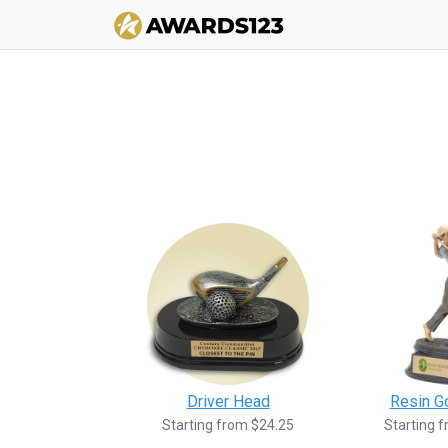
Driver Head
Resin G
Starting from $24.25
Starting 