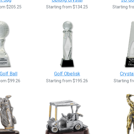
rom $205.25
Starting from $134.25
Starting f
Golf Ball
Golf Obelisk
Crysta
from $99.26
Starting from $195.26
Starting f