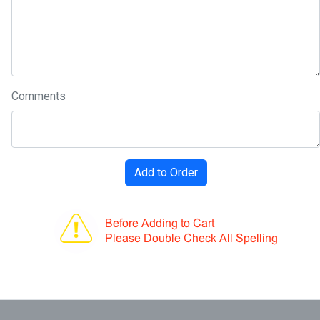
Comments