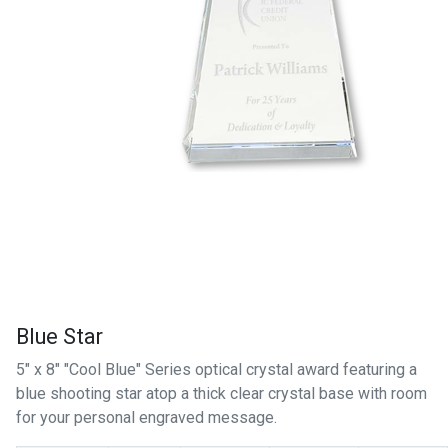
Blue Star
5" x 8" "Cool Blue" Series optical crystal award featuring a
blue shooting star atop a thick clear crystal base with room
for your personal engraved message.