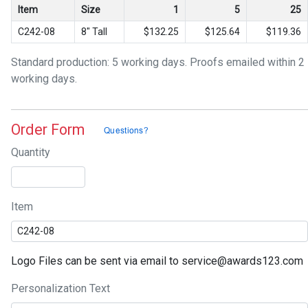
Item
Size
1
5
25
C242-08
8" Tall
$132.25
$125.64
$119.36
Standard production: 5 working days. Proofs emailed within 2
working days.
Order Form
Quantity
Item
Logo Files can be sent via email to service@awards123.com
Personalization Text