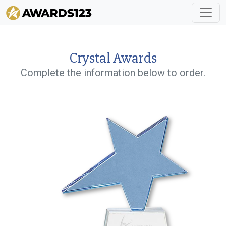
Crystal Awards
Complete the information below to order.