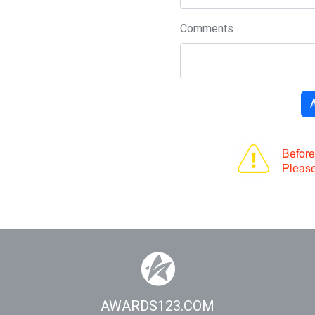
Comments
AWARDS123.COM