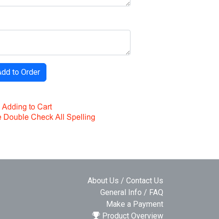
About Us / Contact Us
General Info / FAQ
Make a Payment
Product Overview