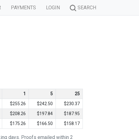
R
PAYMENTS
LOGIN
SEARCH
1
5
25
$255.26
$242.50
$230.37
$208.26
$197.84
$187.95
$175.26
$166.50
$158.17
king days. Proofs emailed within 2