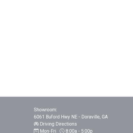
Showroom:
6061 Buford Hwy NE - Doraville, GA
Driving Directions
Mon-Fri
8:00a - 5:00p