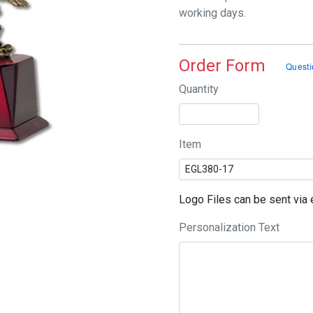
working days.
Order Form
Quantity
Item
Logo Files can be sent vi
Personalization Text