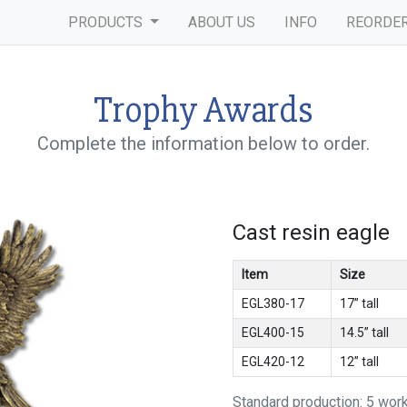
PRODUCTS
ABOUT US
INFO
REORDE
Trophy Awards
Complete the information below to order.
Cast resin eagle
Item
Size
EGL380-17
17” tall
EGL400-15
14.5” tall
EGL420-12
12” tall
Standard production: 5 wor