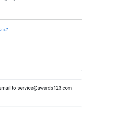
a email to service@awards123.com