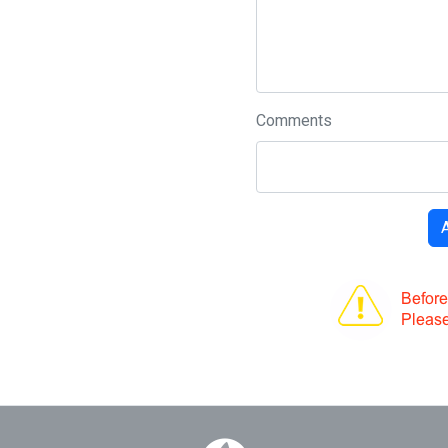
Comments