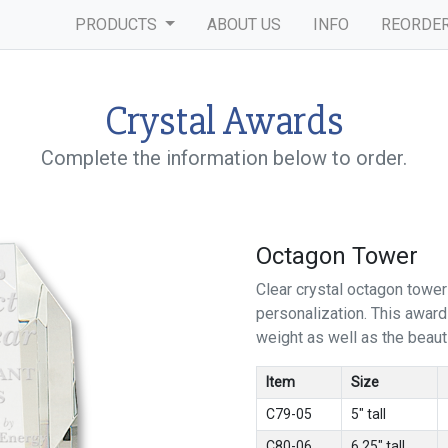
PRODUCTS
ABOUT US
INFO
REORDE
Crystal Awards
Complete the information below to order.
Octagon Tower
Clear crystal octagon tower
personalization. This awar
weight as well as the beautif
Item
Size
C79-05
5" tall
C80-06
6.25" tall