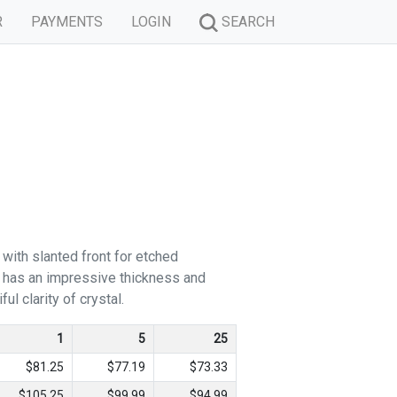
R
PAYMENTS
LOGIN
SEARCH
 with slanted front for etched
d has an impressive thickness and
ul clarity of crystal.
1
5
25
$81.25
$77.19
$73.33
$105.25
$99.99
$94.99