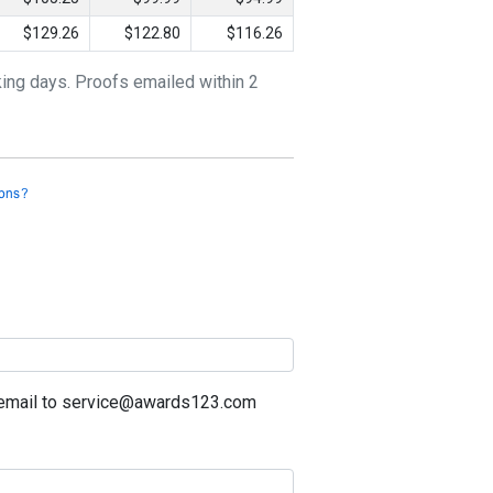
$129.26
$122.80
$116.26
king days. Proofs emailed within 2
a email to service@awards123.com