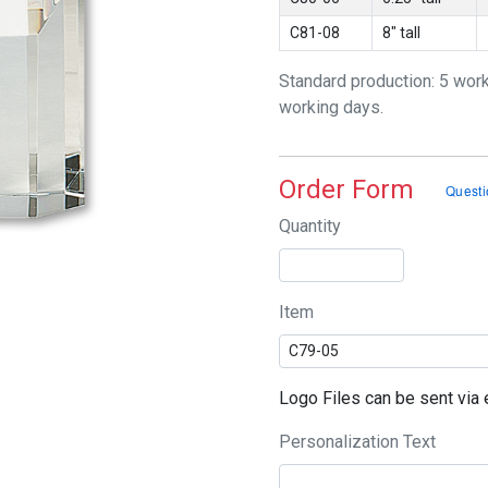
C81-08
8" tall
Standard production: 5 wor
working days.
Order Form
Quantity
Item
Logo Files can be sent vi
Personalization Text