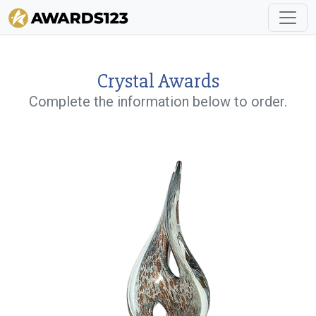
Crystal Awards
Complete the information below to order.