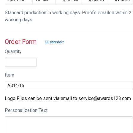
Standard production: 5 working days. Proofs emailed within 2
working days.
Order Form
Quantity
Item
Logo Files can be sent via email to service@awards123.com
Personalization Text