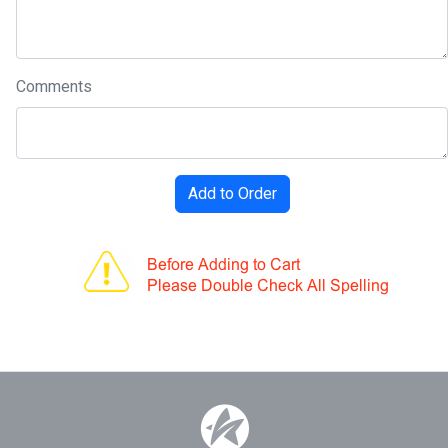
Comments