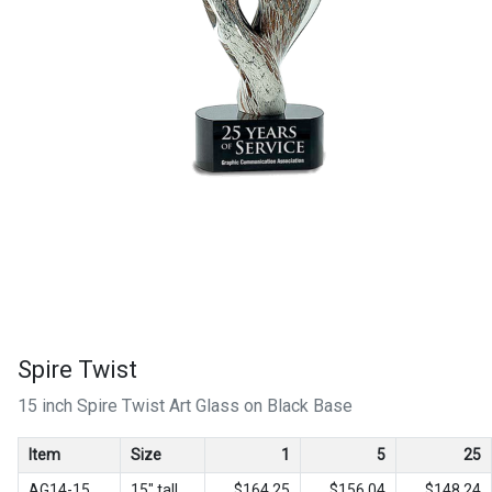
Spire Twist
15 inch Spire Twist Art Glass on Black Base
Item
Size
1
5
25
AG14-15
15" tall
$164.25
$156.04
$148.24