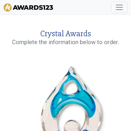
Crystal Awards
Complete the information below to order.