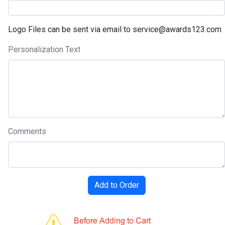
Logo Files can be sent via email to service@awards123.com
Personalization Text
Comments