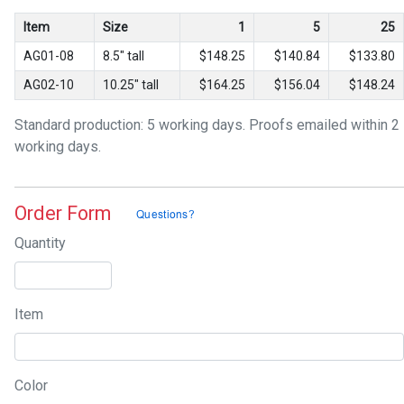
Item
Size
1
5
25
AG01-08
8.5" tall
$148.25
$140.84
$133.80
AG02-10
10.25" tall
$164.25
$156.04
$148.24
Standard production: 5 working days. Proofs emailed within 2
working days.
Order Form
Quantity
Item
Color