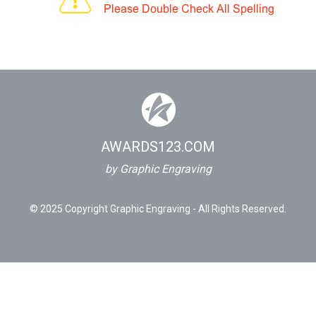
AWARDS123.COM
by Graphic Engraving
© 2025 Copyright Graphic Engraving - All Rights Reserved.