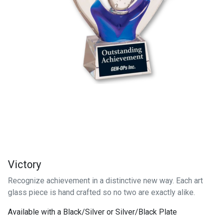
Victory
Recognize achievement in a distinctive new way. Each art
glass piece is hand crafted so no two are exactly alike.
Available with a Black/Silver or Silver/Black Plate